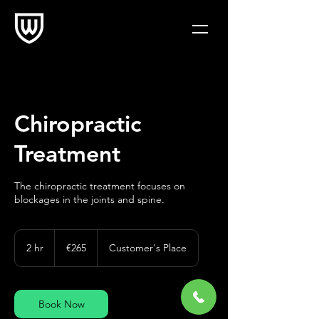
Chiropractic
Treatment
The chiropractic treatment focuses on
blockages in the joints and spine.
265
euros
2 hr
2
€265
Customer's Place
h
r
Book Now