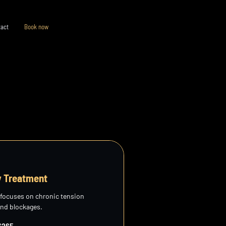
act
Book now
y Treatment
 focuses on chronic tension
and blockages.
€265