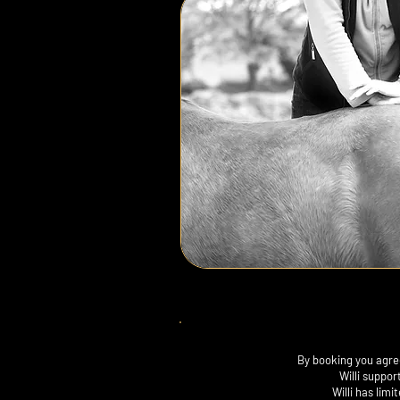
By booking you agree
Willi suppor
Willi has lim