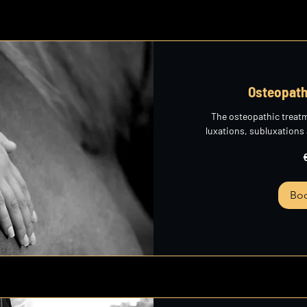
Osteopath
The osteopathic treat
luxations, subluxations
265
euros
Bo