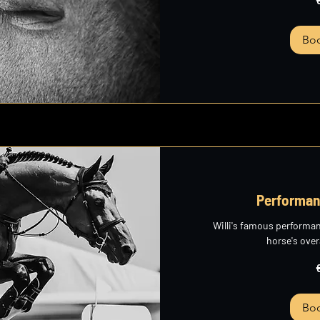
euros
Bo
Performan
Willi's famous performa
horse's over
265
euros
Bo