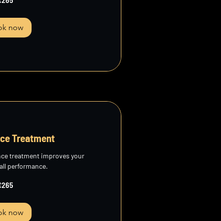
ok now
ce Treatment
nce treatment improves your
all performance.
€265
ok now