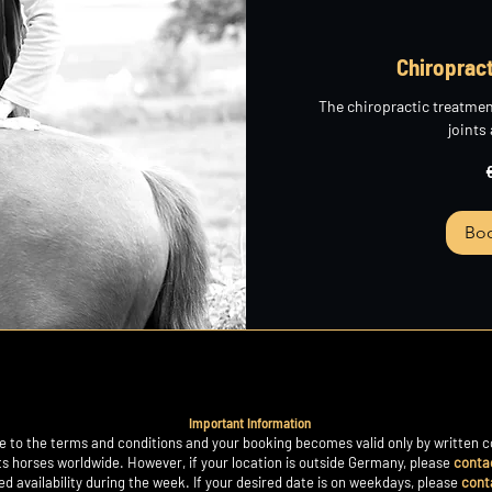
Chiroprac
The chiropractic treatmen
joints
265
euros
Bo
Important Information
 to the terms and conditions and your booking becomes valid only by written c
ts horses worldwide. However, if your location is outside Germany, please
conta
ited availability during the week. If your desired date is on weekdays, please
cont