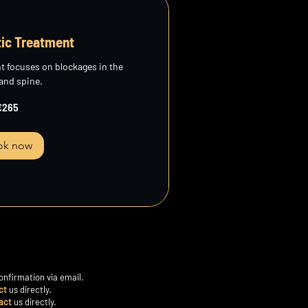
tic Treatment
t focuses on blockages in the
 and spine.
€265
ok now
onfirmation via email.
ct
us directly.
act
us directly.