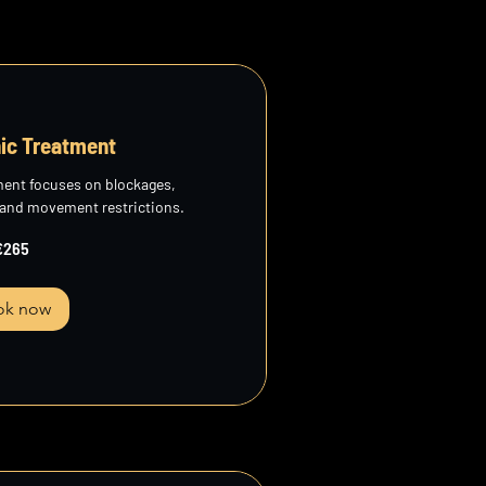
ic Treatment
ment focuses on blockages,
 and movement restrictions.
€265
ok now