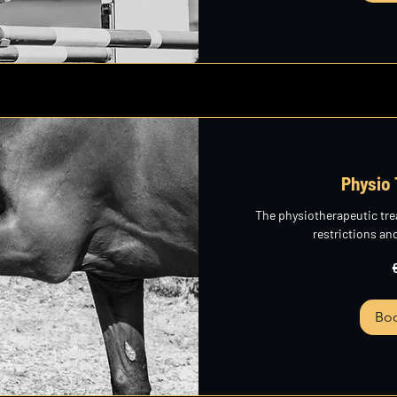
Physio
The physiotherapeutic t
restrictions an
265
euros
Bo