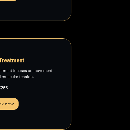
 Treatment
reatment focuses on movement
d muscular tension.
€265
ok now