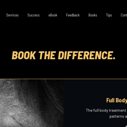
Services
Success
eBook
Feedback
Books
Tips
Cont
BOOK THE DIFFERENCE.
Full Bod
The full body treatment
patterns 
265