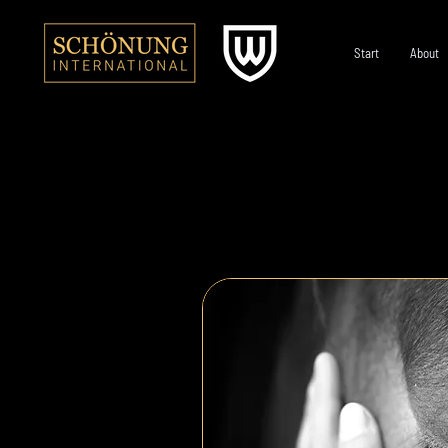
Start
About